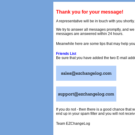
Thank you for your message!
A representative will be in touch with you shortly.
We try to answer all messages promptly, and we w
messages are answered within 24 hours.
Meanwhile here are some tips that may help you
Friends List
Be sure that you have added the two E-mail addre
If you do not - then there is a good chance tha
end up in your spam filter and you will not receiv
Team EZChangeLog