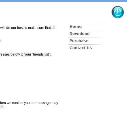
ill do our best to make sure that all
:
sses below to your “friends list”:
t when we contact you our message may
e it.